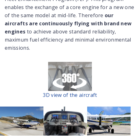
enables the exchange of a core engine for a new one
of the same model at mid-life. Therefore
our
aircrafts are continuously flying with brand new
engines
to achieve above standard reliability,
maximum fuel efficiency and minimal environmental
emissions.
3D view of the aircraft