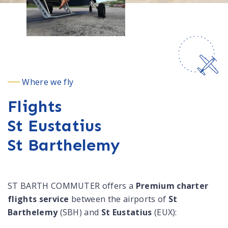
Where we fly
Flights
St Eustatius
St Barthelemy
ST BARTH COMMUTER offers a
Premium charter
flights service
between the airports of
St
Barthelemy
(SBH) and
St Eustatius
(EUX):