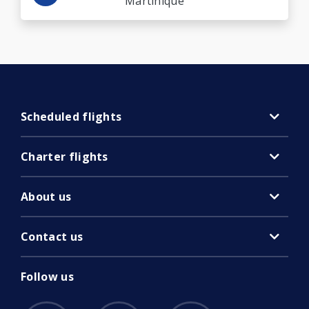
Martinique
Scheduled flights
Charter flights
About us
Contact us
Follow us