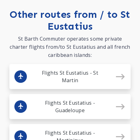
Other routes from / to St
Eustatius
St Barth Commuter operates some private
charter flights from/to St Eustatius and all french
caribbean islands:
Flights St Eustatius - St
Martin
Flights St Eustatius -
Guadeloupe
Flights St Eustatius -