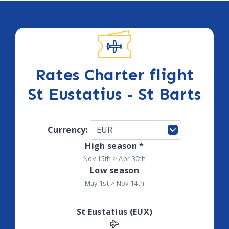
Rates Charter flight
St Eustatius - St Barts
Currency:
High season *
Nov 15th > Apr 30th
Low season
May 1st > Nov 14th
St Eustatius (EUX)