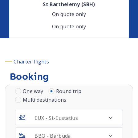
St Barthelemy (SBH)
On quote only
On quote only
Charter flights
Booking
One way
Round trip
Multi destinations
EUX - St-Eustatius
BBQ - Barbuda