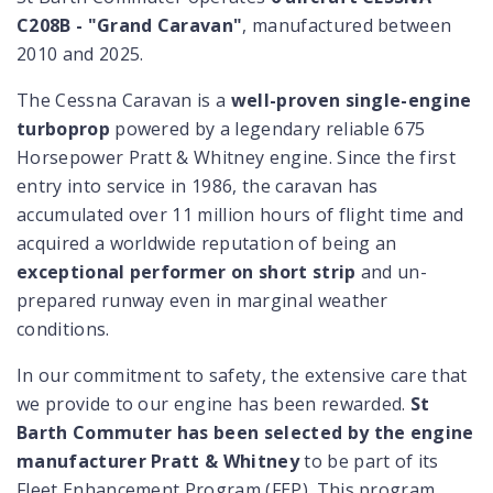
C208B - "Grand Caravan"
, manufactured between
2010 and 2025.
The Cessna Caravan is a
well-proven single-engine
turboprop
powered by a legendary reliable 675
Horsepower Pratt & Whitney engine. Since the first
entry into service in 1986, the caravan has
accumulated over 11 million hours of flight time and
acquired a worldwide reputation of being an
exceptional performer on short strip
and un-
prepared runway even in marginal weather
conditions.
In our commitment to safety, the extensive care that
we provide to our engine has been rewarded.
St
Barth Commuter has been selected by the engine
manufacturer Pratt & Whitney
to be part of its
Fleet Enhancement Program (FEP). This program