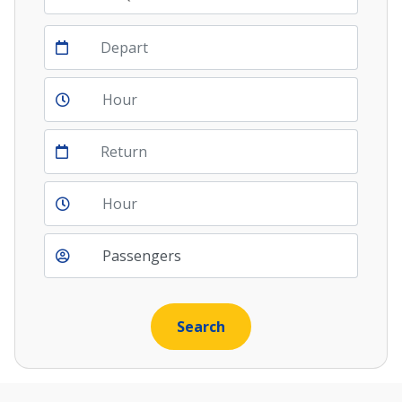
Depart
Return