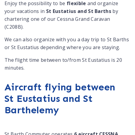
Enjoy the possibility to be
flexible
and organize
your vacations in
St Eustatius and St Barths
by
chartering one of our Cessna Grand Caravan
(C208B).
We can also organize with you a day trip to St Barths
or St Eustatius depending where you are staying.
The flight time between to/from St Eustatius is 20
minutes.
Aircraft flying between
St Eustatius and St
Barthelemy
St Barth Commuter operates
6 aircraft CESSNA