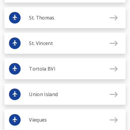
St. Thomas
St. Vincent
Tortola BVI
Union Island
Vieques