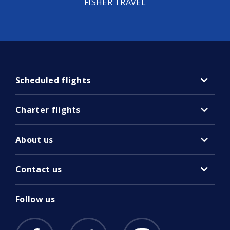
FISHER TRAVEL
Scheduled flights
Charter flights
About us
Contact us
Follow us