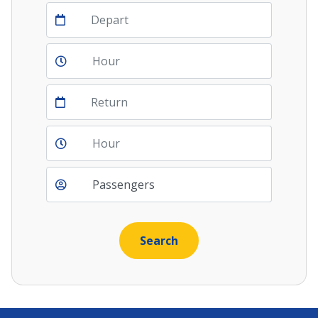
Depart
Return