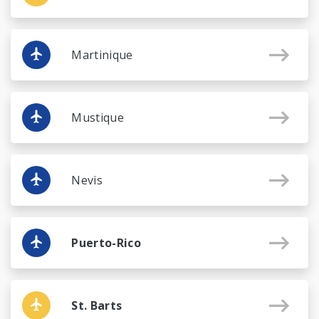
Martinique
Mustique
Nevis
Puerto-Rico
St. Barts