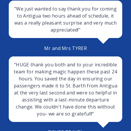
"We just wanted to say thank you for coming
to Antigua two hours ahead of schedule, it
was a really pleasant surprise and very much
appreciated!"
Mr and Mrs TYRER
"HUGE thank you both and to your incredible
team for making magic happen these past 24
hours. You saved the day in ensuring our
passengers made it to St. Barth from Antigua
at the very last second and were so helpful in
assisting with a last-minute departure
change. We couldn't have done this without
you- we are so grateful!!"