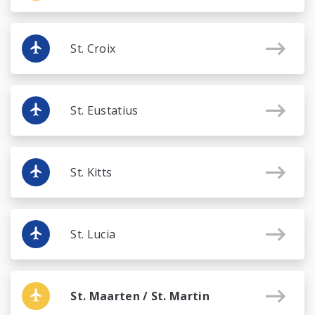
St. Croix
St. Eustatius
St. Kitts
St. Lucia
St. Maarten / St. Martin