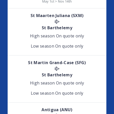
May 1st > Nov 14th
St Maarten Juliana (SXM)
St Barthelemy
High season
On quote only
Low season
On quote only
St Martin Grand-Case (SFG)
St Barthelemy
High season
On quote only
Low season
On quote only
Antigua (ANU)