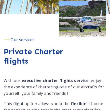
Our services
Private Charter
flights
With our
executive charter flights service
, enjoy
the experience of chartering one of our aircrafts for
yourself, your family and friends !
This flight option allows you to be
flexible
: choose