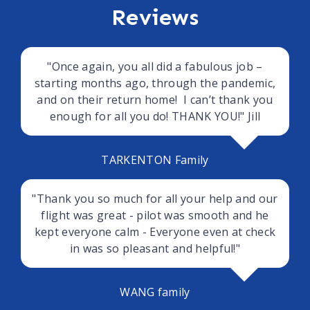
Reviews
"Once again, you all did a fabulous job –
starting months ago, through the pandemic,
and on their return home! I can’t thank you
enough for all you do! THANK YOU!" Jill
TARKENTON Family
"Thank you so much for all your help and our
flight was great - pilot was smooth and he
kept everyone calm - Everyone even at check
in was so pleasant and helpful!"
WANG family