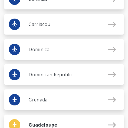
Carriacou
Dominica
Dominican Republic
Grenada
Guadeloupe