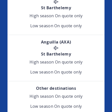
St Barthelemy
High season
On quote only
Low season
On quote only
Anguilla (AXA)
St Barthelemy
High season
On quote only
Low season
On quote only
Other destinations
High season
On quote only
Low season
On quote only