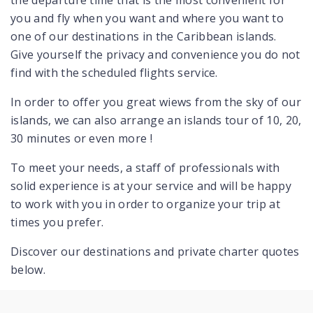
the departure time that is the most convenient for
you and fly when you want and where you want to
one of our destinations in the Caribbean islands.
Give yourself the privacy and convenience you do not
find with the scheduled flights service.
In order to offer you great wiews from the sky of our
islands, we can also arrange an islands tour of 10, 20,
30 minutes or even more !
To meet your needs, a staff of professionals with
solid experience is at your service and will be happy
to work with you in order to organize your trip at
times you prefer.
Discover our destinations and private charter quotes
below.