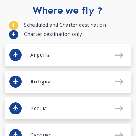
Where we fly ?
Scheduled and Charter destination
Charter destination only
Anguilla
Antigua
Bequia
Canouan