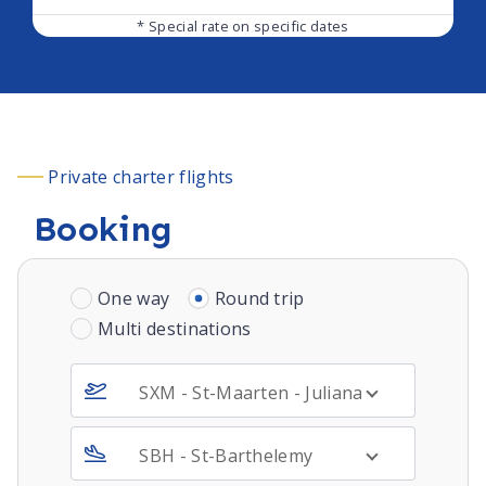
* Special rate on specific dates
Private charter flights
Booking
One way
Round trip
Multi destinations
SXM - St-Maarten - Juliana Intl - DUTCH 
SBH - St-Barthelemy