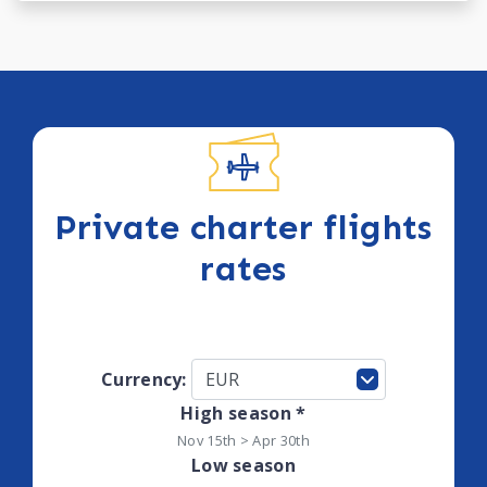
Private charter flights
rates
Currency:
High season *
Nov 15th > Apr 30th
Low season